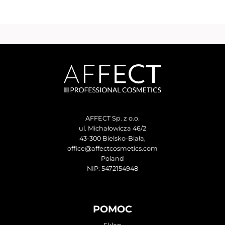
AFFECT Sp. z o.o.
ul. Michałowicza 46/2
43-300 Bielsko-Biała,
office@affectcosmetics.com
Poland
NIP: 5472154948
POMOC