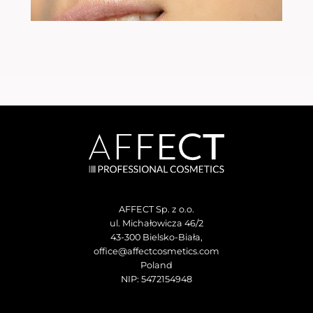
AFFECT Sp. z o.o.
ul. Michałowicza 46/2
43-300 Bielsko-Biała,
office@affectcosmetics.com
Poland
NIP: 5472154948