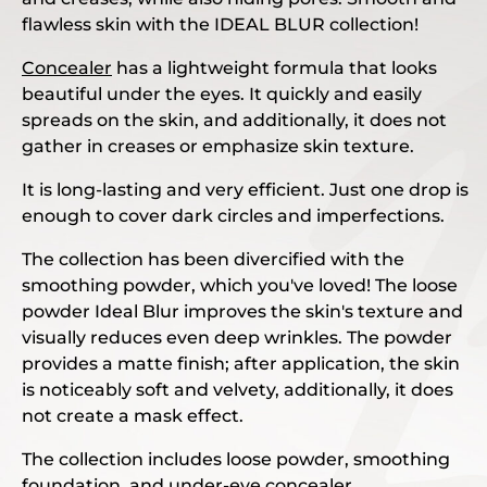
flawless skin with the IDEAL BLUR collection!
Concealer
has a lightweight formula that looks
beautiful under the eyes. It quickly and easily
spreads on the skin, and additionally, it does not
gather in creases or emphasize skin texture.
It is long-lasting and very efficient. Just one drop is
enough to cover dark circles and imperfections.
The collection has been divercified with the
smoothing powder, which you've loved! The loose
powder Ideal Blur improves the skin's texture and
visually reduces even deep wrinkles. The powder
provides a matte finish; after application, the skin
is noticeably soft and velvety, additionally, it does
not create a mask effect.
The collection includes loose powder, smoothing
foundation, and under-eye concealer.