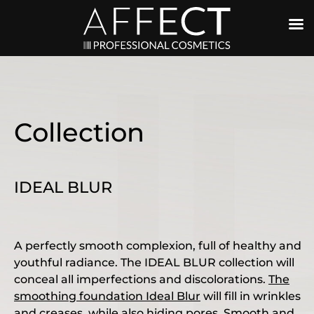
Collection
IDEAL BLUR
A perfectly smooth complexion, full of healthy and
youthful radiance. The IDEAL BLUR collection will
conceal all imperfections and discolorations.
The
smoothing foundation Ideal Blur
will fill in wrinkles
and creases, while also hiding pores. Smooth and