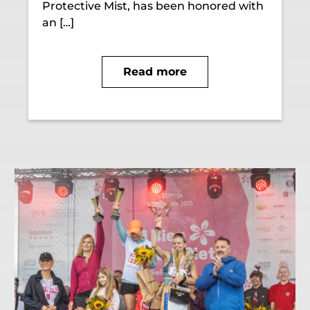
Protective Mist, has been honored with
an […]
Read more