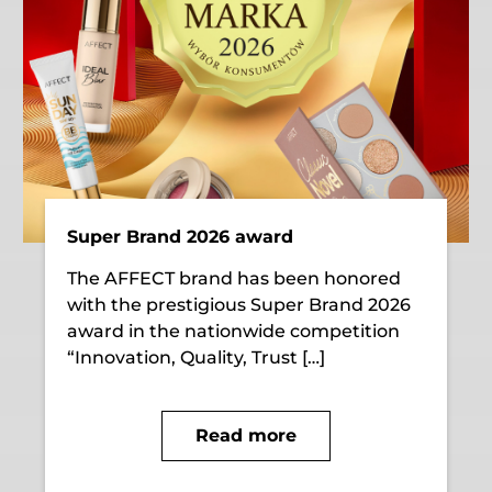
Super Brand 2026 award
The AFFECT brand has been honored
with the prestigious Super Brand 2026
award in the nationwide competition
“Innovation, Quality, Trust […]
Read more