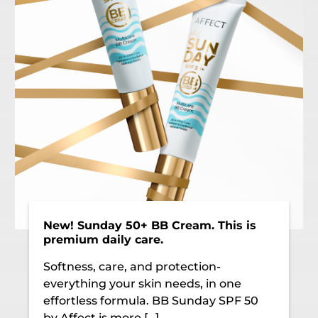
New! Sunday 50+ BB Cream. This is
premium daily care.
Softness, care, and protection-
everything your skin needs, in one
effortless formula. BB Sunday SPF 50
by Affect is more […]