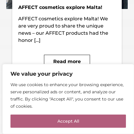
AFFECT cosmetics explore Malta!
AFFECT cosmetics explore Malta! We
are very proud to share the unique
news – our AFFECT products had the
honor […]
Read more
We value your privacy
We use cookies to enhance your browsing experience,
serve personalized ads or content, and analyze our
traffic. By clicking "Accept All", you consent to our use
of cookies.
Accept All