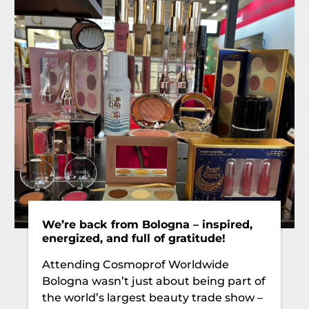
We’re back from Bologna – inspired,
energized, and full of gratitude!
Attending Cosmoprof Worldwide
Bologna wasn’t just about being part of
the world’s largest beauty trade show –