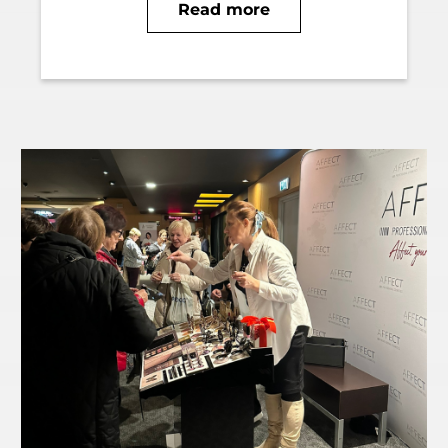
Read more