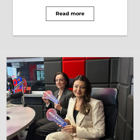
Read more