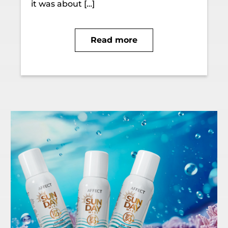
it was about […]
Read more