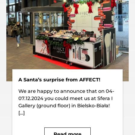
A Santa’s surprise from AFFECT!
We are happy to announce that on 04-
07.12.2024 you could meet us at Sfera I
Gallery (ground floor) in Bielsko-Biała!
[…]
Read more