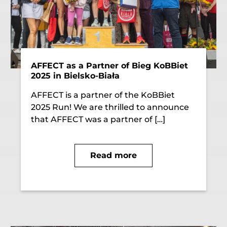
AFFECT as a Partner of Bieg KoBBiet
2025 in Bielsko-Biała
AFFECT is a partner of the KoBBiet
2025 Run! We are thrilled to announce
that AFFECT was a partner of […]
Read more