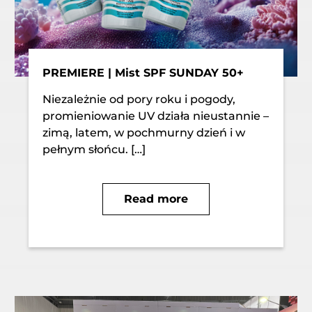
PREMIERE | Mist SPF SUNDAY 50+
Niezależnie od pory roku i pogody,
promieniowanie UV działa nieustannie –
zimą, latem, w pochmurny dzień i w
pełnym słońcu. […]
Read more