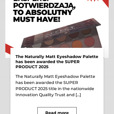
The Naturally Matt Eyeshadow Palette
has been awarded the SUPER
PRODUCT 2025
The Naturally Matt Eyeshadow Palette
has been awarded the SUPER
PRODUCT 2025 title in the nationwide
Innovation Quality Trust and […]
Read more