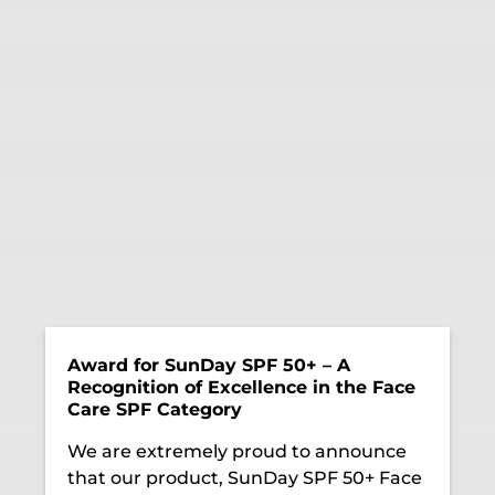
Award for SunDay SPF 50+ – A
Recognition of Excellence in the Face
Care SPF Category
We are extremely proud to announce
that our product, SunDay SPF 50+ Face