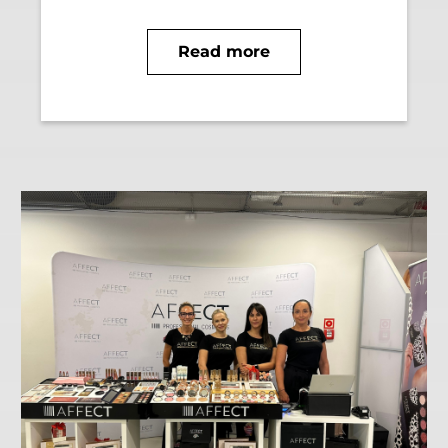
Read more