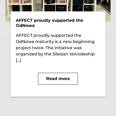
AFFECT proudly supported the
OdNowa
AFFECT proudly supported the
OdNowa maturity is a new beginning
project twice. The initiative was
organized by the Silesian Voivodeship
[…]
Read more