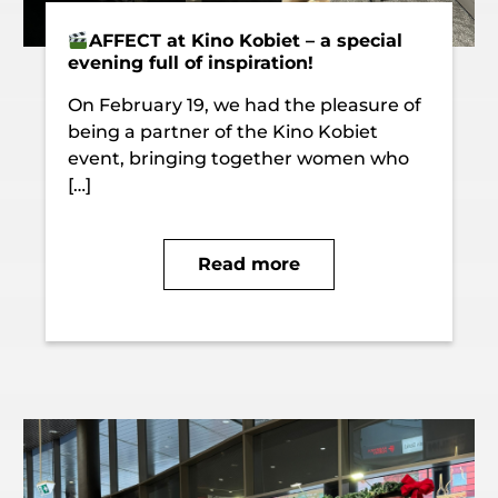
AFFECT at Kino Kobiet – a special
evening full of inspiration!
On February 19, we had the pleasure of
being a partner of the Kino Kobiet
event, bringing together women who
[…]
Read more