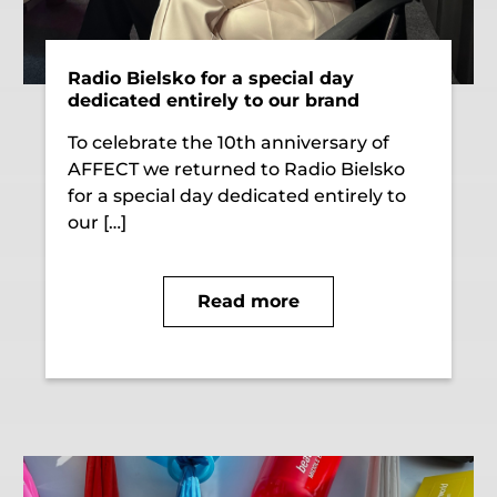
Radio Bielsko for a special day
dedicated entirely to our brand
To celebrate the 10th anniversary of
AFFECT we returned to Radio Bielsko
for a special day dedicated entirely to
our […]
Read more