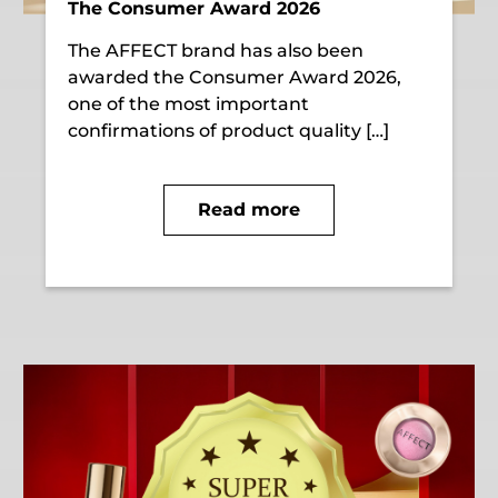
The Consumer Award 2026
The AFFECT brand has also been
awarded the Consumer Award 2026,
one of the most important
confirmations of product quality […]
Read more