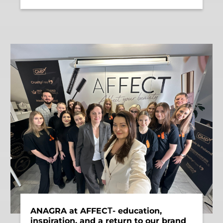
ANAGRA at AFFECТ- education,
inspiration, and a return to our brand