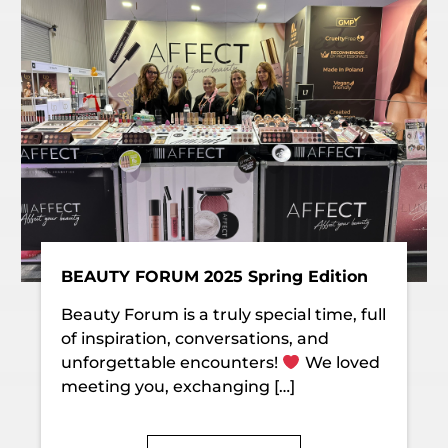
BEAUTY FORUM 2025 Spring Edition
Beauty Forum is a truly special time, full
of inspiration, conversations, and
unforgettable encounters!
We loved
meeting you, exchanging […]