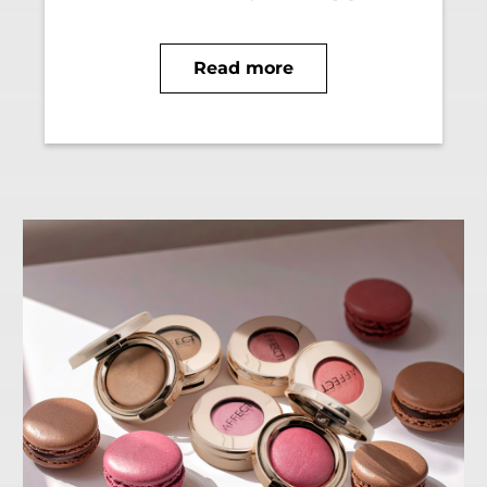
Read more