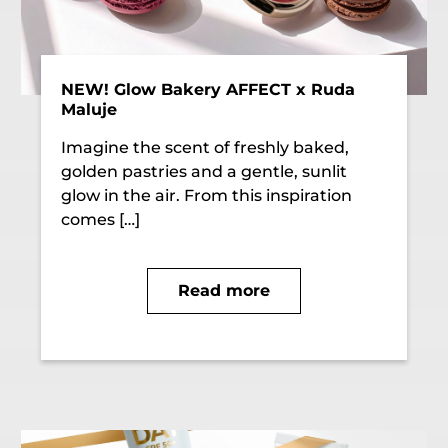
NEW! Glow Bakery AFFECT x Ruda
Maluje
Imagine the scent of freshly baked,
golden pastries and a gentle, sunlit
glow in the air. From this inspiration
comes […]
Read more