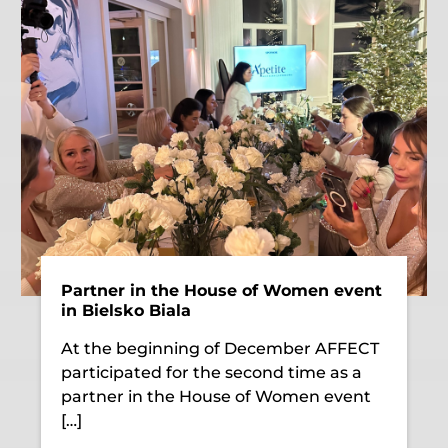
Partner in the House of Women event
in Bielsko Biala
At the beginning of December AFFECT
participated for the second time as a
partner in the House of Women event
[…]