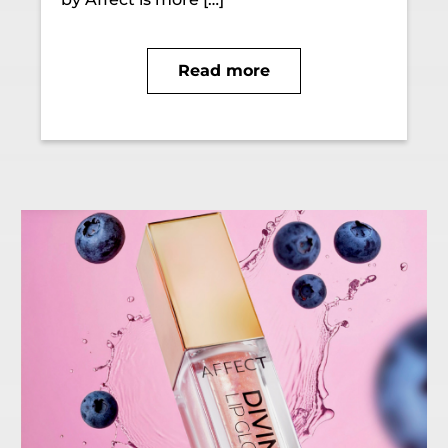
Read more