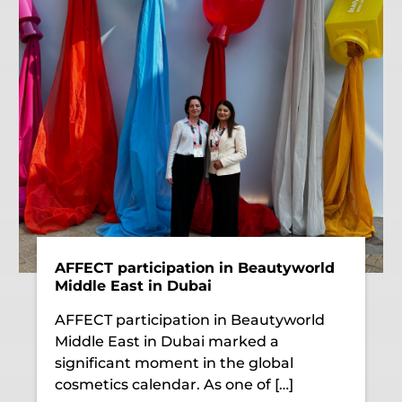
AFFECT participation in Beautyworld
Middle East in Dubai
AFFECT participation in Beautyworld
Middle East in Dubai marked a
significant moment in the global
cosmetics calendar. As one of […]