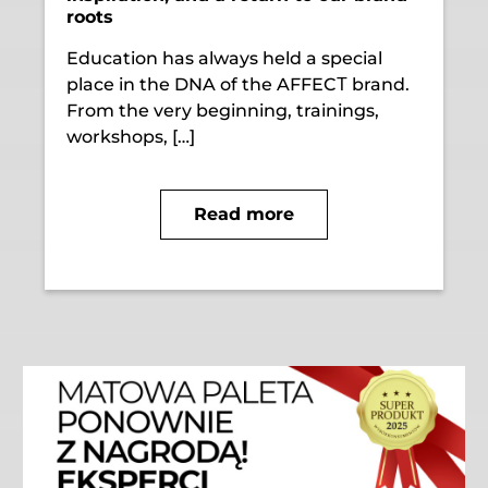
roots
Education has always held a special
place in the DNA of the AFFECТ brand.
From the very beginning, trainings,
workshops, […]
Read more