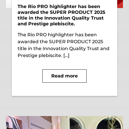
The Rio PRO highlighter has been
awarded the SUPER PRODUCT 2025
title in the Innovation Quality Trust
and Prestige plebiscite.
The Rio PRO highlighter has been
awarded the SUPER PRODUCT 2025
title in the Innovation Quality Trust and
Prestige plebiscite. […]
Read more