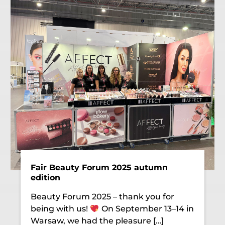
Fair Beauty Forum 2025 autumn
edition
Beauty Forum 2025 – thank you for
being with us!
On September 13–14 in
Warsaw, we had the pleasure […]