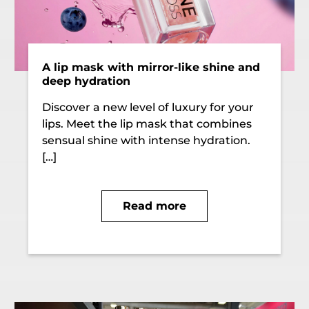
A lip mask with mirror-like shine and
deep hydration
Discover a new level of luxury for your
lips. Meet the lip mask that combines
sensual shine with intense hydration.
[…]
Read more