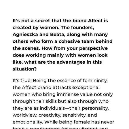
It's not a secret that the brand Affect is
created by women. The founders,
Agnieszka and Beata, along with many
others who form a cohesive team behind
the scenes. How from your perspective
does working mainly with women look
like, what are the advantages in this
situation?
It's true! Being the essence of femininity,
the Affect brand attracts exceptional
women who bring immense value not only
through their skills but also through who
they are as individuals—their personality,
worldview, creativity, sensitivity, and
emotionality. While being female has never
been a requirement for recruitment, our