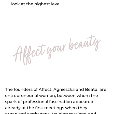
look at the highest level.
The founders of Affect, Agnieszka and Beata, are
entrepreneurial women, between whom the
spark of professional fascination appeared
already at the first meetings when they
organized workshops, training sessions, and