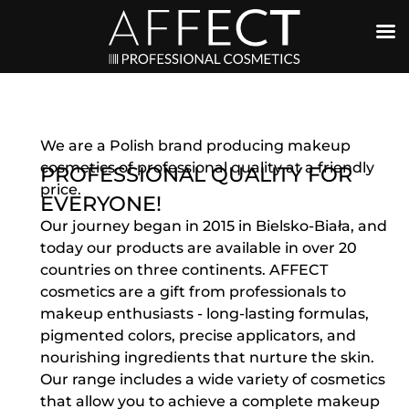
We are a Polish brand producing makeup
cosmetics of professional quality at a friendly
PROFESSIONAL QUALITY FOR
price.
EVERYONE!
Our journey began in 2015 in Bielsko-Biała, and
today our products are available in over 20
countries on three continents. AFFECT
cosmetics are a gift from professionals to
makeup enthusiasts - long-lasting formulas,
pigmented colors, precise applicators, and
nourishing ingredients that nurture the skin.
Our range includes a wide variety of cosmetics
that allow you to achieve a complete makeup