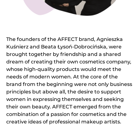
The founders of the AFFECT brand, Agnieszka
Kuśnierz and Beata Łysoń-Dobrocińska, were
brought together by friendship and a shared
dream of creating their own cosmetics company,
whose high-quality products would meet the
needs of modern women. At the core of the
brand from the beginning were not only business
principles but above all, the desire to support
women in expressing themselves and seeking
their own beauty. AFFECT emerged from the
combination of a passion for cosmetics and the
creative ideas of professional makeup artists.