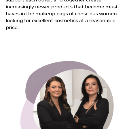
increasingly newer products that become must-
haves in the makeup bags of conscious women
looking for excellent cosmetics at a reasonable
price.