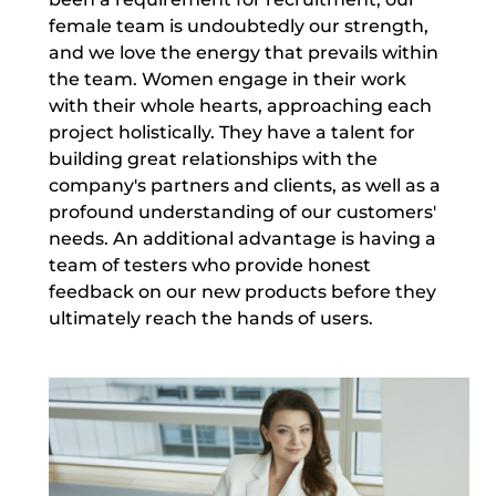
female team is undoubtedly our strength,
and we love the energy that prevails within
the team. Women engage in their work
with their whole hearts, approaching each
project holistically. They have a talent for
building great relationships with the
company's partners and clients, as well as a
profound understanding of our customers'
needs. An additional advantage is having a
team of testers who provide honest
feedback on our new products before they
ultimately reach the hands of users.