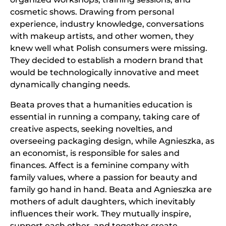
cosmetic shows. Drawing from personal
experience, industry knowledge, conversations
with makeup artists, and other women, they
knew well what Polish consumers were missing.
They decided to establish a modern brand that
would be technologically innovative and meet
dynamically changing needs.
Beata proves that a humanities education is
essential in running a company, taking care of
creative aspects, seeking novelties, and
overseeing packaging design, while Agnieszka, as
an economist, is responsible for sales and
finances. Affect is a feminine company with
family values, where a passion for beauty and
family go hand in hand. Beata and Agnieszka are
mothers of adult daughters, which inevitably
influences their work. They mutually inspire,
support each other, and together create