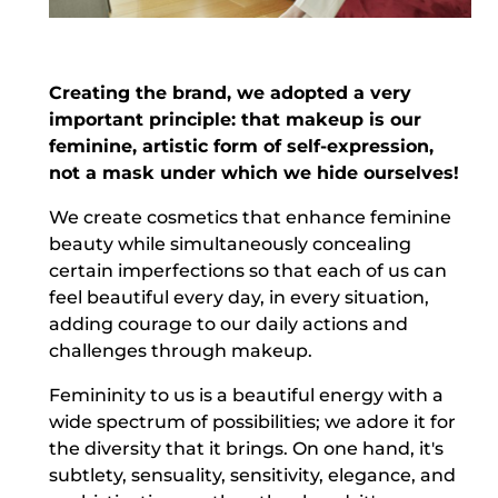
Creating the brand, we adopted a very
important principle: that makeup is our
feminine, artistic form of self-expression,
not a mask under which we hide ourselves!
We create cosmetics that enhance feminine
beauty while simultaneously concealing
certain imperfections so that each of us can
feel beautiful every day, in every situation,
adding courage to our daily actions and
challenges through makeup.
Femininity to us is a beautiful energy with a
wide spectrum of possibilities; we adore it for
the diversity that it brings. On one hand, it's
subtlety, sensuality, sensitivity, elegance, and