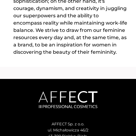
sophistication; on the other hand, it's
courage, dynamism, and creativity in juggling
our superpowers and the ability to
encompass reality while maintaining work-life
balance. We strive to draw from our feminine
resources every day and, at the same time, as
a brand, to be an inspiration for women in
discovering the beauty of their femininity.
AFFECT Sp. z o.o.
ul. Michałowicza 46/2