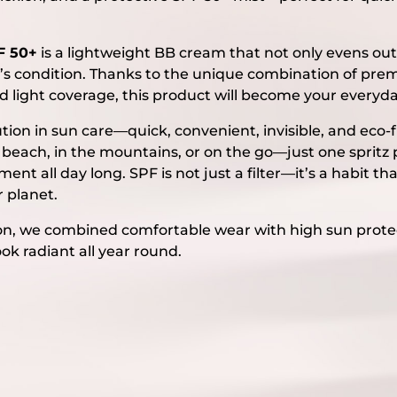
F 50+
is a lightweight BB cream that not only evens out
in’s condition. Thanks to the unique combination of pre
d light coverage, this product will become your everyda
ution in sun care—quick, convenient, invisible, and eco-
he beach, in the mountains, or on the go—just one spritz
nt all day long. SPF is not just a filter—it’s a habit tha
r planet.
ction, we combined comfortable wear with high sun prot
ook radiant all year round.