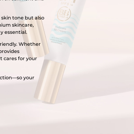
 skin tone but also
mium skincare,
y essential.
friendly. Whether
 provides
t cares for your
ection—so your