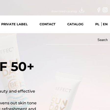
download catalog
PRIVATE LABEL
CONTACT
CATALOG
PL
EN
Search
for:
F 50+
auty and effective
evens out skin tone
ck refreshment and