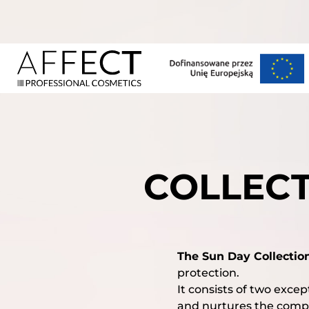
COLLECT
The Sun Day Collectio
protection.
It consists of two exce
and nurtures the compl