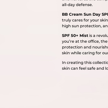
all-day defense.
BB Cream Sun Day SP
truly cares for your sk
high sun protection, an
SPF 50+ Mist
is a revol
you’re at the office, t
protection and nourishme
skin while caring for ou
In creating this colle
skin can feel safe and l