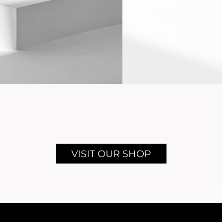
VISIT OUR SHOP