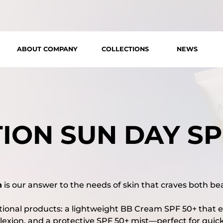
ABOUT COMPANY
COLLECTIONS
NEWS
ION SUN DAY SP
n
is our answer to the needs of skin that craves both be
ptional products: a lightweight BB Cream SPF 50+ that 
exion, and a protective SPF 50+ mist—perfect for qui