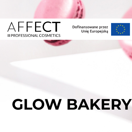
GLOW BAKERY