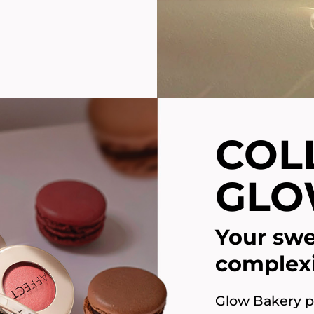
COL
GLO
Your swe
complex
Glow Bakery pr