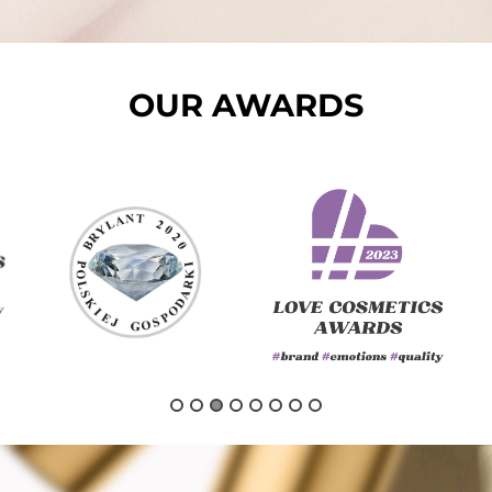
OUR AWARDS