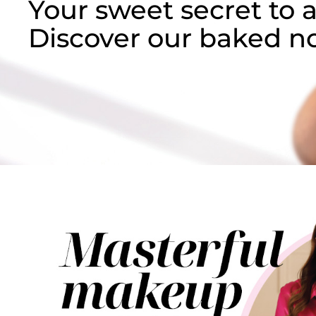
Your sweet secret to
a
Discover our baked no