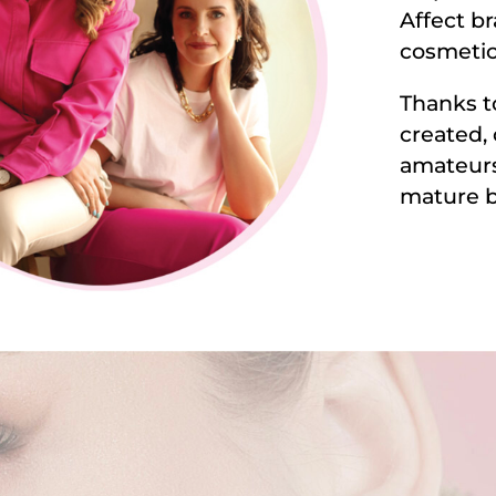
Affect br
cosmetic
Thanks t
created,
amateurs
mature b