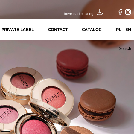
download catalog
PRIVATE LABEL
CONTACT
CATALOG
PL
EN
Search
for: