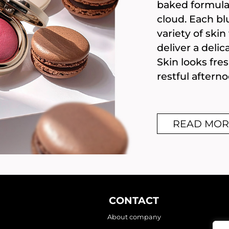
baked formula 
cloud. Each blu
variety of ski
deliver a delic
Skin looks fre
restful afterno
READ MOR
CONTACT
About company