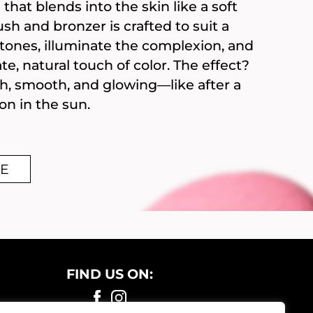
that blends into the skin like a soft
sh and bronzer is crafted to suit a
n tones, illuminate the complexion, and
ate, natural touch of color. The effect?
sh, smooth, and glowing—like after a
on in the sun.
E
FIND US ON: