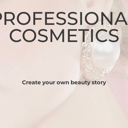
PROFESSIONA
COSMETICS
Create your own beauty story