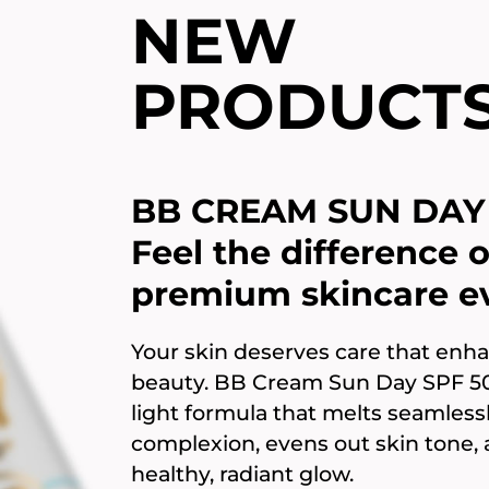
NEW
PRODUCT
BB CREAM SUN DAY 
Feel the difference o
premium skincare ev
Your skin deserves care that enha
beauty. BB Cream Sun Day SPF 50+
light formula that melts seamlessl
complexion, evens out skin tone,
healthy, radiant glow.