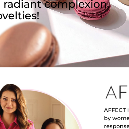
 radiant complexion.
velties!
AFFECT i
by women
response