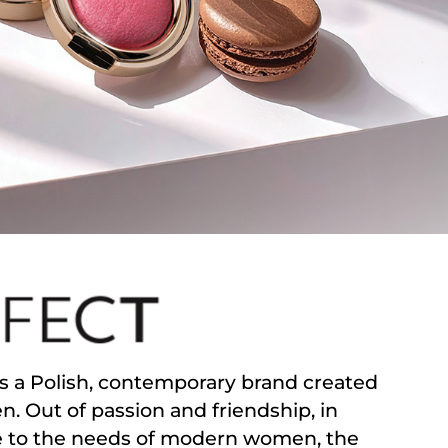
s a Polish, contemporary brand created
. Out of passion and friendship, in
 to the needs of modern women, the