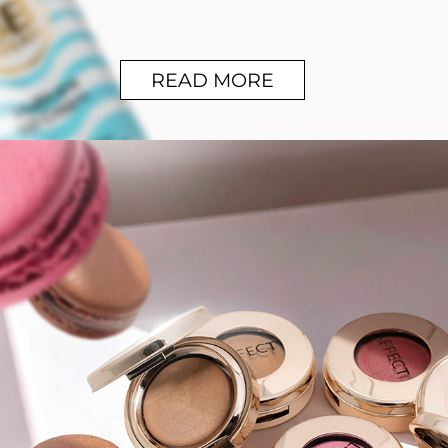
READ MORE