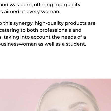
and was born, offering top-quality
s aimed at every woman.
o this synergy, high-quality products are
 catering to both professionals and
, taking into account the needs of a
usinesswoman as well as a student.