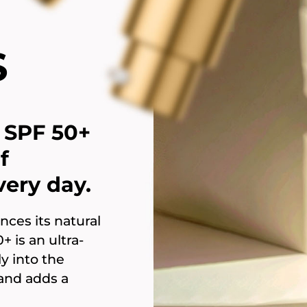
S
SPF 50+
f
ery day.
nces its natural
 is an ultra-
y into the
 and adds a