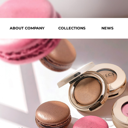
ABOUT COMPANY
COLLECTIONS
NEWS