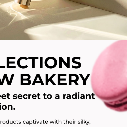
LECTIONS
W BAKERY
et secret to a radiant
ion.
oducts captivate with their silky,