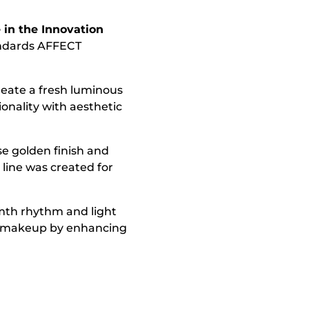
in the Innovation
andards AFFECT
reate a fresh luminous
onality with aesthetic
se golden finish and
line was created for
armth rhythm and light
rm makeup by enhancing