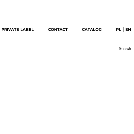
download catalog
PRIVATE LABEL
CONTACT
CATALOG
PL
EN
Search
for: