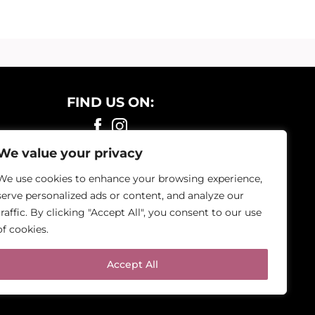
FIND US ON:
We value your privacy
We use cookies to enhance your browsing experience,
serve personalized ads or content, and analyze our
traffic. By clicking "Accept All", you consent to our use
of cookies.
Accept All