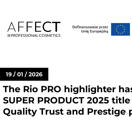
19 / 01 / 2026
The Rio PRO highlighter h
SUPER PRODUCT 2025 title 
Quality Trust and Prestige p