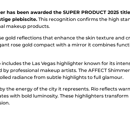
ter has been awarded the SUPER PRODUCT 2025 title 
tige plebiscite.
This recognition confirms the high st
onal makeup products.
se gold reflections that enhance the skin texture and c
gant rose gold compact with a mirror it combines functi
 includes the Las Vegas highlighter known for its inten
ed by professional makeup artists. The AFFECT Shimmer 
led radiance from subtle highlights to full glamour.
by the energy of the city it represents. Rio reflects w
ates with bold luminosity. These highlighters transfo
sion.