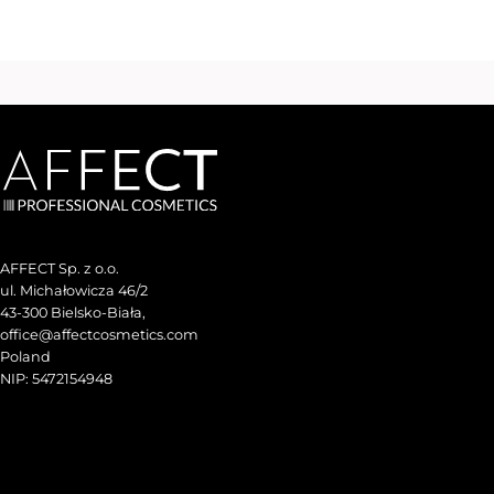
AFFECT Sp. z o.o.
ul. Michałowicza 46/2
43-300 Bielsko-Biała,
office@affectcosmetics.com
Poland
NIP: 5472154948