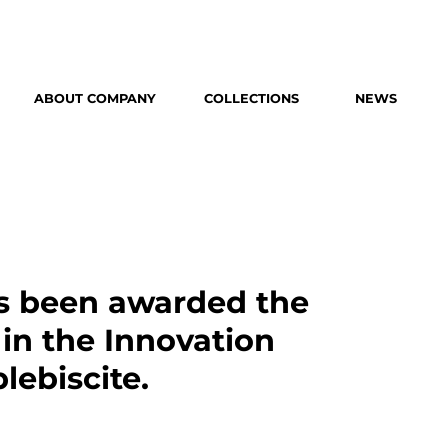
ABOUT COMPANY
COLLECTIONS
NEWS
as been awarded the
in the Innovation
lebiscite.