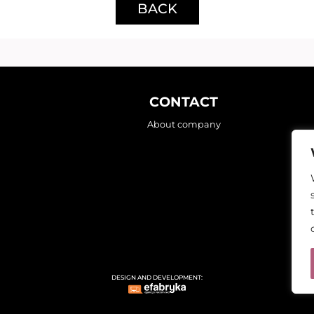
BACK
CONTACT
About company
DESIGN AND DEVELOPMENT: