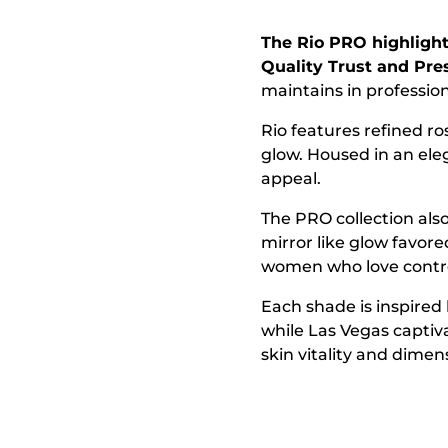
The Rio PRO highligh
Quality Trust and Pres
maintains in professi
Rio features refined ro
glow. Housed in an ele
appeal.
The PRO collection also
mirror like glow favor
women who love control
Each shade is inspired 
while Las Vegas captiv
skin vitality and dimen