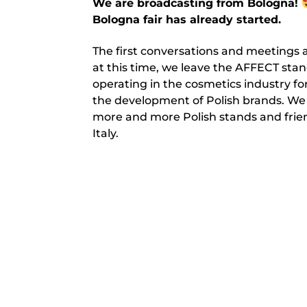
We are broadcasting from Bologna!
Bologna fair has already started.
The first conversations and meetings a
at this time, we leave the AFFECT sta
operating in the cosmetics industry f
the development of Polish brands. We
more and more Polish stands and friend
Italy.