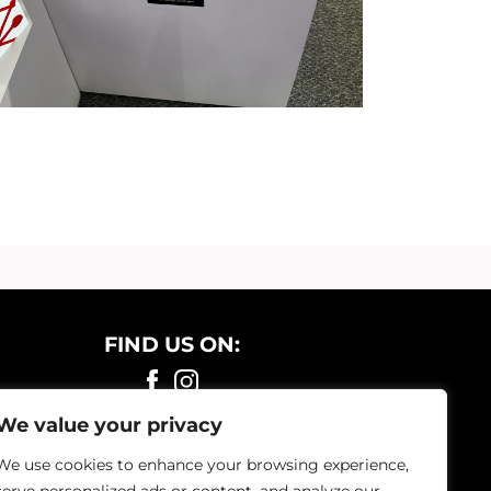
FIND US ON:
We value your privacy
We use cookies to enhance your browsing experience,