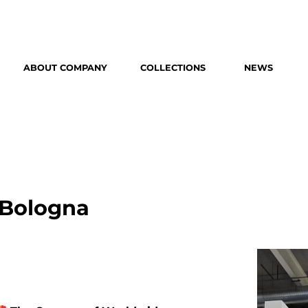
ABOUT COMPANY
COLLECTIONS
NEWS
 Bologna