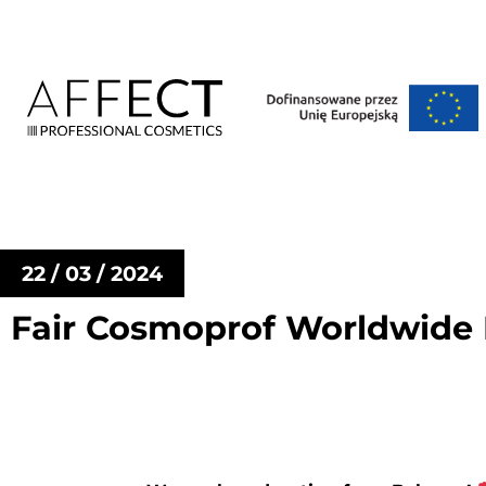
22 / 03 / 2024
Fair Cosmoprof Worldwide