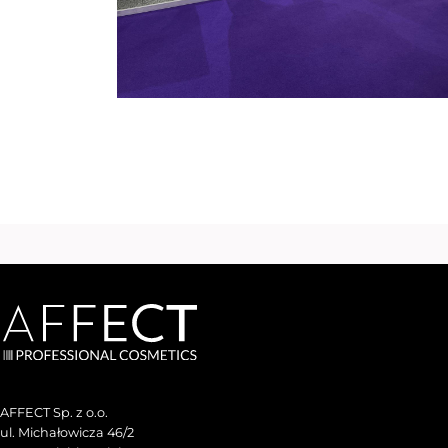
AFFECT Sp. z o.o.
ul. Michałowicza 46/2