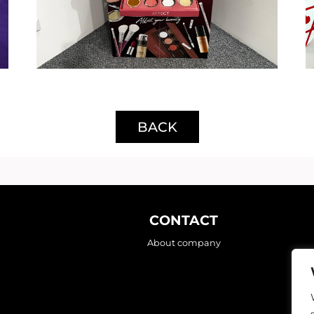
BACK
CONTACT
About company