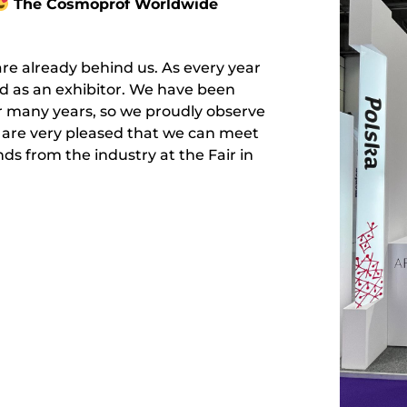
The Cosmoprof Worldwide
re already behind us. As every year
nd as an exhibitor. We have been
or many years, so we proudly observe
 are very pleased that we can meet
s from the industry at the Fair in