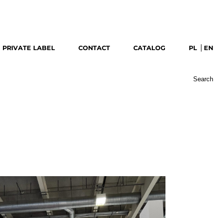
download catalog
PRIVATE LABEL
CONTACT
CATALOG
PL
EN
Search
for: