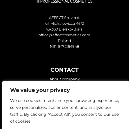
AFFECT Sp. z o.o.
ul. Michałowicza 46/2
43-300 Bielsko-Biała,
office@affectcosmetics.com
Poland
NIP: 5472154948
CONTACT
About company
We value your privacy
FIND US ON:
We use cookies to enhance your browsing experience,
serve personalized ads or content, and analyze our
traffic. By clicking "Accept All", you consent to our use
of cookies.