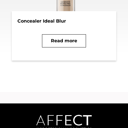
Concealer Ideal Blur
Read more